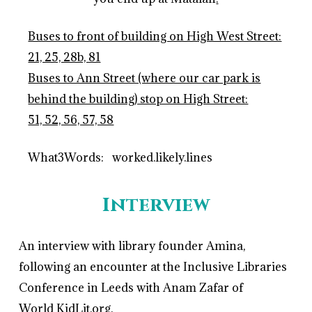
Buses to front of building on High West Street:
21, 25, 28b, 81
Buses to Ann Street (where our car park is
behind the building) stop on High Street:
51, 52, 56, 57, 58
What3Words: worked.likely.lines
Interview
An interview with library founder Amina,
following an encounter at the Inclusive Libraries
Conference in Leeds with Anam Zafar of
World KidLit.org.