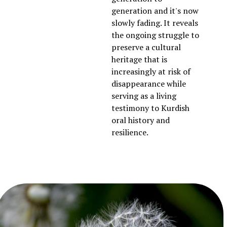
generation and it's now
slowly fading. It reveals
the ongoing struggle to
preserve a cultural
heritage that is
increasingly at risk of
disappearance while
serving as a living
testimony to Kurdish
oral history and
resilience.