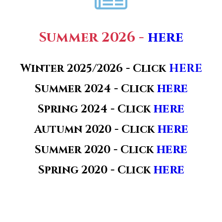
Summer 2026 -
here
Winter 2025/2026 -
Click
HERE
here
Summer
2024 -
Click
here
Spring 2024 - Click
here
Autumn 2020 - Click
here
Summer 2020 - Click
here
Spring 2020 - Click