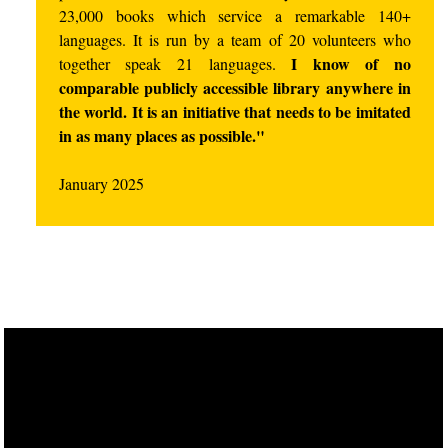
23,000 books which service a remarkable 140+
languages. It is run by a team of 20 volunteers who
I know of no
together speak 21 languages.
comparable publicly accessible library anywhere in
the world. It is an initiative that needs to be imitated
in as many places as possible."
January 2025