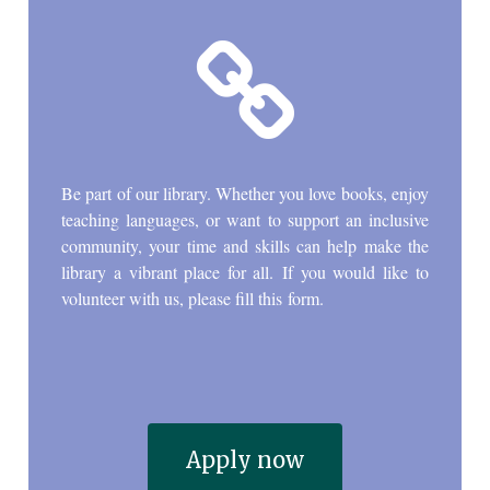

Be part of our library. Whether you love books, enjoy
teaching languages, or want to support an inclusive
community, your time and skills can help make the
library a vibrant place for all. If you would like to
volunteer with us, please fill this form.
Apply now