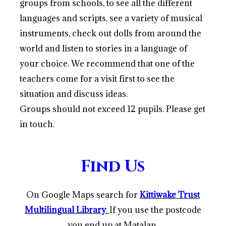
groups from schools, to see all the different
languages and scripts, see a variety of musical
instruments, check out dolls from around the
world and listen to stories in a language of
your choice. We recommend that one of the
teachers come for a visit first to see the
situation and discuss ideas.
Groups should not exceed 12 pupils. Please get
in touch.
Find Us
On Google Maps search for
Kittiwake Trust
Multilingual Library
.
If you use the postcode
you end up at Matalan
.