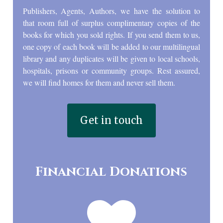
Publishers, Agents, Authors, we have the solution to
that room full of surplus complimentary copies of the
books for which you sold rights. If you send them to us,
one copy of each book will be added to our multilingual
library and any duplicates will be given to local schools,
hospitals, prisons or community groups. Rest assured,
we will find homes for them and never sell them.
Get in touch
Financial Donations
