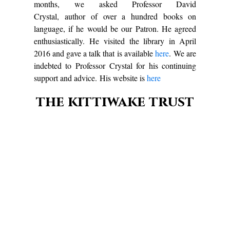
months, we asked Professor David
Crystal, author of over a hundred books on
language, if he would be our Patron. He agreed
enthusiastically. He visited the library in April
2016 and gave a talk that is available
here
. We are
indebted to Professor Crystal for his continuing
support and advice. His website is
here
the kittiwake trust