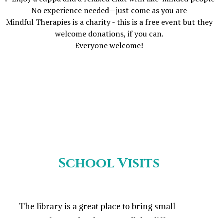
No experience needed—just come as you are
Mindful Therapies is a charity - this is a free event but they
welcome donations, if you can.
Everyone welcome!
School Visits
The library is a great place to bring small