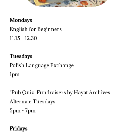
Mondays
English for Beginners
11:15 - 12:30
Tuesdays
Polish Language Exchange
1pm
"Pub Quiz" Fundraisers by Hayat Archives
Alternate Tuesdays
5pm - 7pm
Fridays