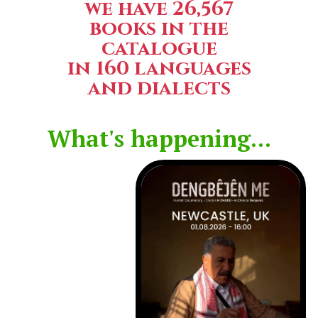
we have 26,567
books in the
catalogue
in 160 languages
and dialects
What's happening...