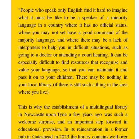
"People who speak only English find it hard to imagine
what it must be like to be a speaker of a minority
language in a country where it has no official status,
where you may not yet have a good command of the
majority language, and where there may be a lack of
interpreters to help you in difficult situations, such as
going to a doctor or attending a court hearing. It can be
especially difficult to find resources that recognise and
value your language, so that you can maintain it and
pass it on to your children. There may be nothing in
your local library (if there is still such a thing in the area
where you live).
This is why the establishment of a multilingual library
in Newcastle-upon-Tyne a few years ago was such a
welcome surprise, and an important step forward in
educational provision. In its reincarnation in a former
pub in Gateshead in 2023 the library contains well over