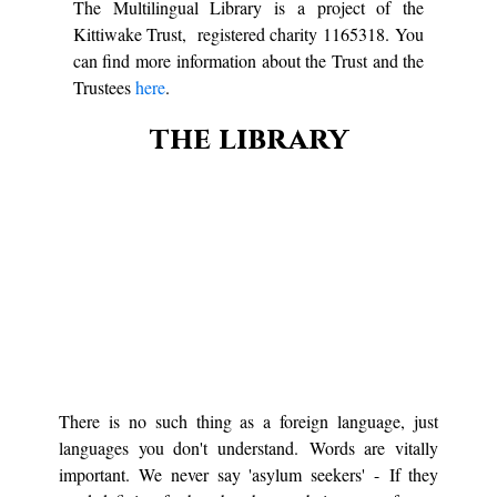
The Multilingual Library is a project of the
Kittiwake Trust, registered charity 1165318. You
can find more information about the Trust and the
Trustees
here
.
the library
There is no such thing as a foreign language, just
languages you don't understand. Words are vitally
important. We never say 'asylum seekers' - If they