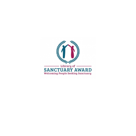
Email:
kittiwake [@] multilinguallibrary.org.uk
Phone:
0777 668 4940
Opening hours:
Monday - Saturday, 11:00-18:00


