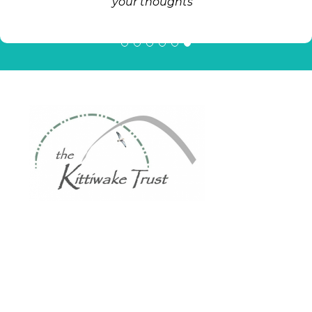
your thoughts "
The Kittiwake Trust
Multilingual Library
Address:
High West Street, (formerly The Gloucester), Gateshead
NE8 1EJ.