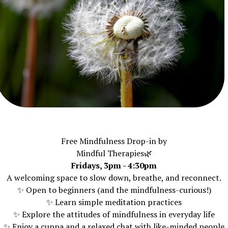
Free Mindfulness Drop-in by
Mindful Therapies🌿
Fridays, 3pm - 4:30pm
A welcoming space to slow down, breathe, and reconnect.
✨ Open to beginners (and the mindfulness-curious!)
✨ Learn simple meditation practices
✨ Explore the attitudes of mindfulness in everyday life
✨ Enjoy a cuppa and a relaxed chat with like-minded people