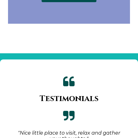

Testimonials

"Nice little place to visit, relax and gather