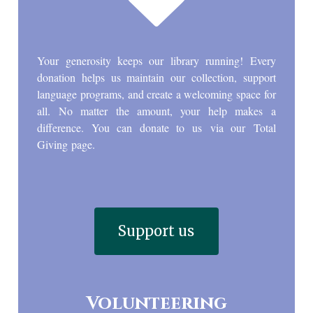
Your generosity keeps our library running! Every
donation helps us maintain our collection, support
language programs, and create a welcoming space for
all. No matter the amount, your help makes a
difference. You can donate to us via our Total
Giving page.
Support us
Volunteering