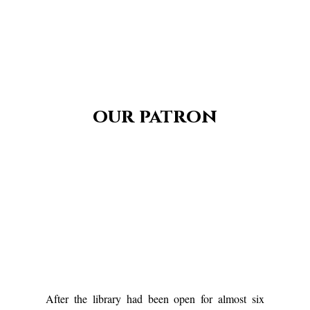
our patron
After the library had been open for almost six