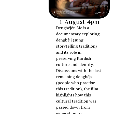
1 August 4pm
Dengbêjên Me is a
documentary exploring
dengbêjî (sung
storytelling tradition)
and its role in
preserving Kurdish
culture and identity.
Discussions with the last
remaining dengbêjs
(people who practise
this tradition), the film
highlights how this
cultural tradition was
passed down from
generation to