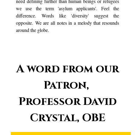
need defining further than human beings or refugees
we use the term 'asylum applicants'. Feel the
difference. Words like 'diversity' suggest the
opposite. We are all notes in a melody that resounds
around the globe.
A word from our
Patron,
Professor David
Crystal, OBE