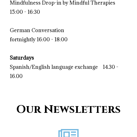
Mindfulness Drop-in by Mindful Therapies
15:00 - 16:30
German
Conversation
fortnightly 16:00 - 18:00
Saturdays
Spanish/English language exchange 14.30 -
16.00
Our Newsletters
