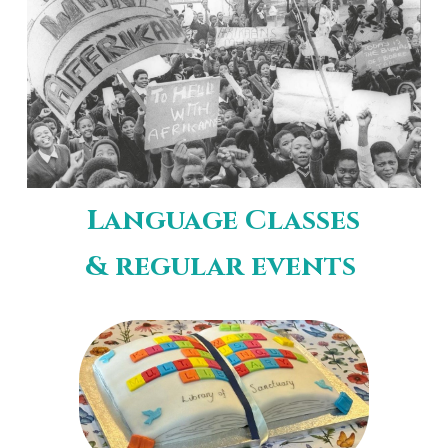
Language Classes
& regular events