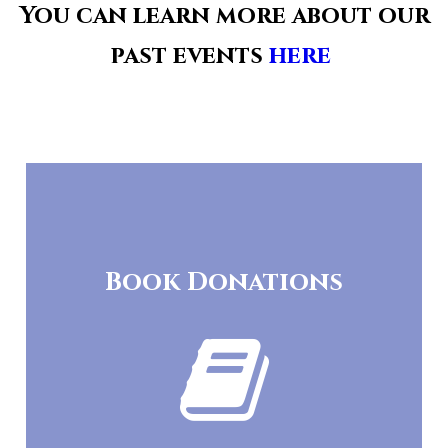
You can learn more about our
past events
here
.
Book Donations
