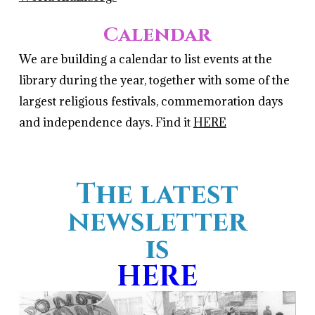
Calendar
We are building a calendar to list events at the
library during the year, together with some of the
largest religious festivals, commemoration days
and independence days. Find it
HERE
The latest
newsletter
is
HERE