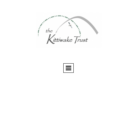
The Kittiwake Trust
Multilingual Library