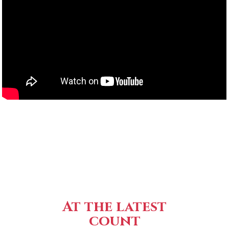
At the latest
count